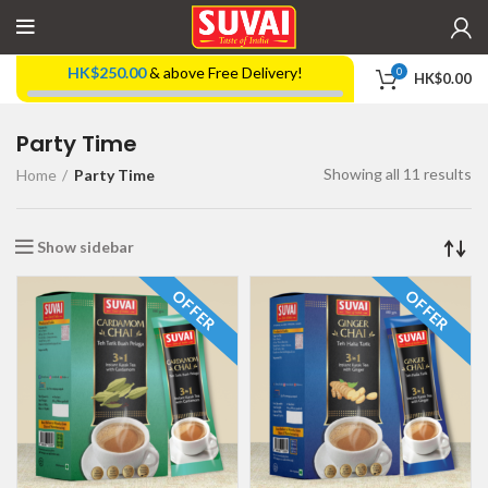
HK$
250.00
& above Free Delivery!
0
HK$
0.00
Party Time
Showing all 11 results
Home
Party Time
Show sidebar
OFFER
OFFER