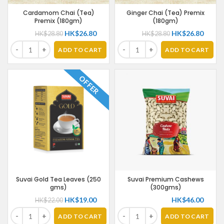
Cardamom Chai (Tea)
Ginger Chai (Tea) Premix
Premix (180gm)
(180gm)
HK$
26.80
HK$
26.80
HK$
28.80
HK$
28.80
ADD TO CART
ADD TO CART
OFFER
Suvai Gold Tea Leaves (250
Suvai Premium Cashews
gms)
(300gms)
HK$
19.00
HK$
46.00
HK$
22.00
ADD TO CART
ADD TO CART