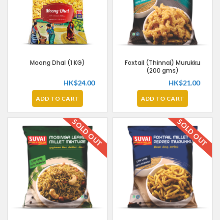
Moong Dhal (1 KG)
Foxtail (Thinnai) Murukku
(200 gms)
HK$
24.00
HK$
21.00
ADD TO CART
ADD TO CART
SOLD OUT
SOLD OUT