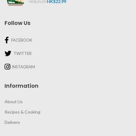
HK$
22.99
HK$
24.00
Follow Us
FACEBOOK
TWITTER
INSTAGRAM
Information
About Us
Recipes & Cooking
Delivery