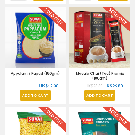
SOLD OUT
SOLD OUT
OFFER
Appalam / Papad (150gm)
Masala Chai (Tea) Premix
(180gm)
HK$
12.00
HK$
26.80
HK$
28.80
ADD TO CART
ADD TO CART
SOLD OUT
SOLD OUT