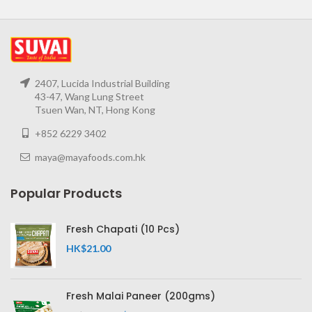
2407, Lucida Industrial Building
43-47, Wang Lung Street
Tsuen Wan, NT, Hong Kong
+852 6229 3402
maya@mayafoods.com.hk
Popular Products
Fresh Chapati (10 Pcs)
HK$
21.00
Fresh Malai Paneer (200gms)