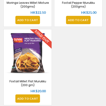
Moringa Leaves Millet Mixture
Foxtail Pepper Murukku
(200gms)
(200gms)
HK$
22.50
HK$
21.00
ADD TO CART
ADD TO CART
SOLD OUT
Foxtail Millet Flat Murukku
(200 gm)
HK$
20.00
ADD TO CART