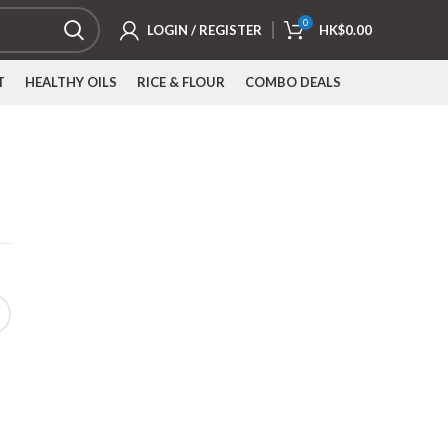
0
LOGIN / REGISTER
HK$
0.00
T
HEALTHY OILS
RICE & FLOUR
COMBO DEALS