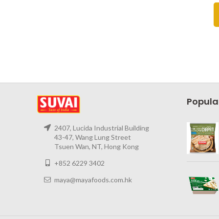
Popula
2407, Lucida Industrial Building
43-47, Wang Lung Street
Tsuen Wan, NT, Hong Kong
+852 6229 3402
maya@mayafoods.com.hk