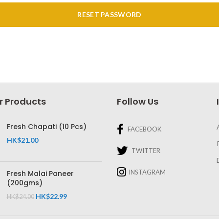
RESET PASSWORD
r Products
Follow Us
Fresh Chapati (10 Pcs)
FACEBOOK
HK$
21.00
TWITTER
INSTAGRAM
Fresh Malai Paneer
(200gms)
HK$
22.99
HK$
24.00