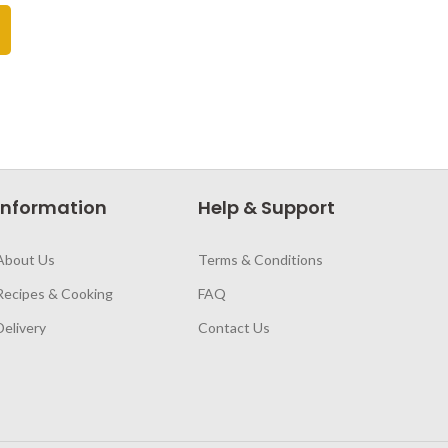
Information
Help & Support
About Us
Terms & Conditions
Recipes & Cooking
FAQ
Delivery
Contact Us