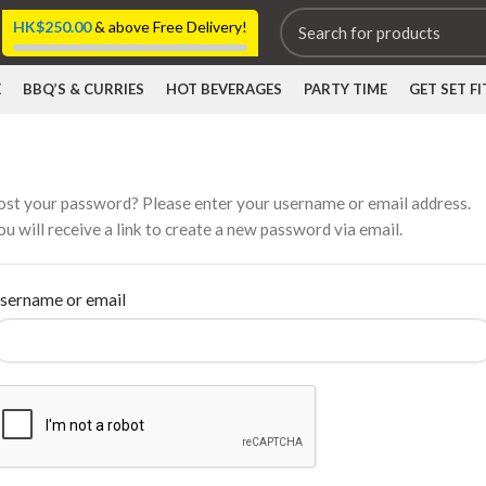
HK$
250.00
& above Free Delivery!
E
BBQ’S & CURRIES
HOT BEVERAGES
PARTY TIME
GET SET FI
ost your password? Please enter your username or email address.
ou will receive a link to create a new password via email.
sername or email