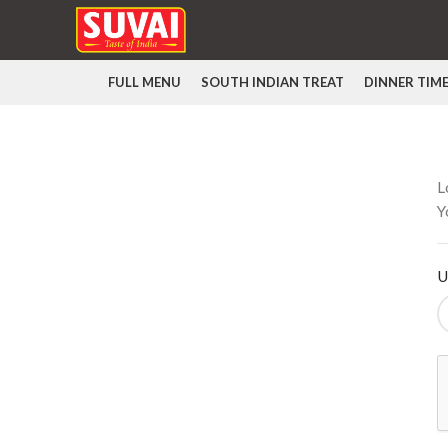
FULL MENU
SOUTH INDIAN TREAT
DINNER TIM
L
Y
U