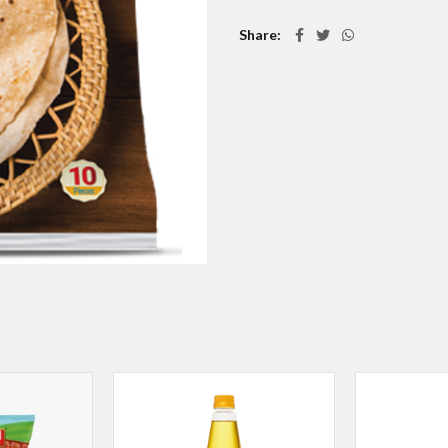
Share