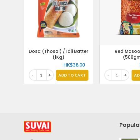
Dosa (Thosai) / Idli Batter
Red Masoo
(1Kg)
(500gm
HK$
38.00
ADD TO CART
AD
Popula