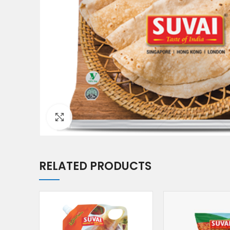
Click to enlarge
RELATED PRODUCTS