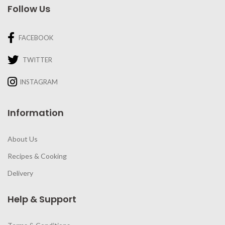
Follow Us
FACEBOOK
TWITTER
INSTAGRAM
Information
About Us
Recipes & Cooking
Delivery
Help & Support