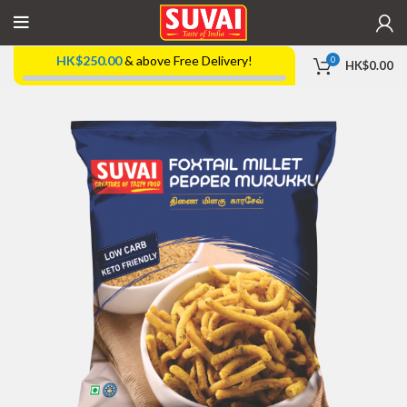
HK$
250.00
& above Free Delivery!
0
HK$
0.00