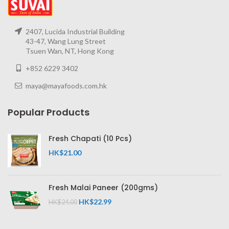
2407, Lucida Industrial Building
43-47, Wang Lung Street
Tsuen Wan, NT, Hong Kong
+852 6229 3402
maya@mayafoods.com.hk
Popular Products
Fresh Chapati (10 Pcs)
HK$
21.00
Fresh Malai Paneer (200gms)
HK$
22.99
HK$
24.00