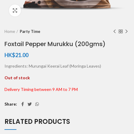
Click to enlarge
Home
Party Time
Foxtail Pepper Murukku (200gms)
HK$
21.00
Ingredients: Murungai Keerai Leaf (Moringa Leaves)
Out of stock
Delivery Timing between 9 AM to 7 PM
Share
RELATED PRODUCTS