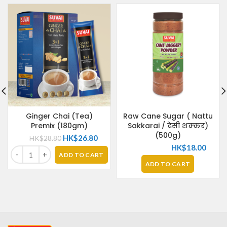
Ginger Chai (Tea)
Raw Cane Sugar ( Nattu
Premix (180gm)
Sakkarai / देसी शक्कर)
(500g)
HK$
26.80
HK$
28.80
HK$
18.00
ADD TO CART
ADD TO CART