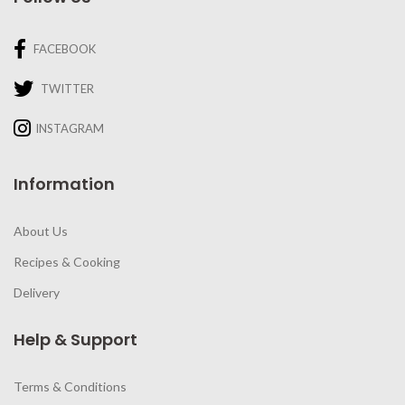
FACEBOOK
TWITTER
INSTAGRAM
Information
About Us
Recipes & Cooking
Delivery
Help & Support
Terms & Conditions