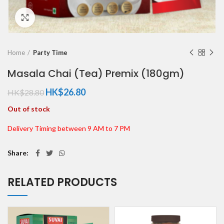
Click to enlarge
Home
Party Time
Masala Chai (Tea) Premix (180gm)
HK$
26.80
HK$
28.80
Out of stock
Delivery Timing between 9 AM to 7 PM
Share
RELATED PRODUCTS