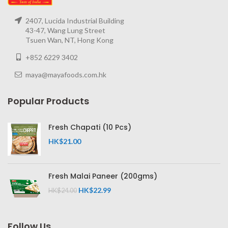
2407, Lucida Industrial Building
43-47, Wang Lung Street
Tsuen Wan, NT, Hong Kong
+852 6229 3402
maya@mayafoods.com.hk
Popular Products
Fresh Chapati (10 Pcs)
HK$
21.00
Fresh Malai Paneer (200gms)
HK$
22.99
HK$
24.00
Follow Us