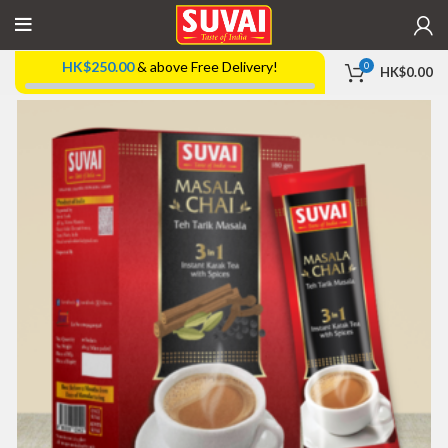
HK$
250.00
& above Free Delivery!
0
HK$
0.00