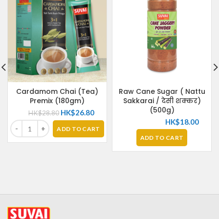
Cardamom Chai (Tea)
Raw Cane Sugar ( Nattu
Premix (180gm)
Sakkarai / देसी शक्कर)
(500g)
HK$
26.80
HK$
28.80
HK$
18.00
ADD TO CART
ADD TO CART