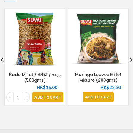
Kodo Millet / कोद्रा / வரகு
Moringa Leaves Millet
(500gms)
Mixture (200gms)
HK$
16.00
HK$
22.50
ADD TO CART
ADD TO CART