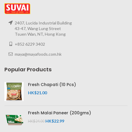
2407, Lucida Industrial Building
43-47, Wang Lung Street
Tsuen Wan, NT, Hong Kong
+852 6229 3402
maya@mayafoods.com.hk
Popular Products
Fresh Chapati (10 Pcs)
HK$
21.00
Fresh Malai Paneer (200gms)
HK$
22.99
HK$
24.00