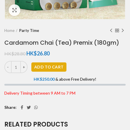
Click to enlarge
Home
Party Time
Cardamom Chai (Tea) Premix (180gm)
HK$
26.80
HK$
28.80
ADD TO CART
HK$
250.00
& above Free Delivery!
Delivery Timing between 9 AM to 7 PM
Share
RELATED PRODUCTS