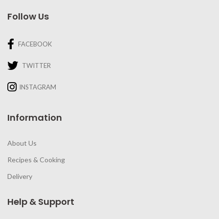
Follow Us
FACEBOOK
TWITTER
INSTAGRAM
Information
About Us
Recipes & Cooking
Delivery
Help & Support