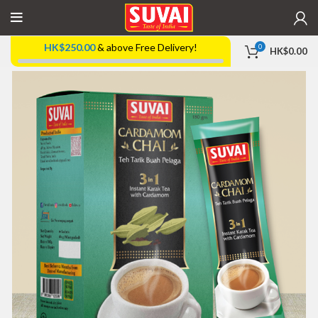
HK$
250.00
& above Free Delivery!
0
HK$
0.00