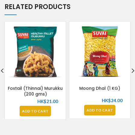
RELATED PRODUCTS
Foxtail (Thinnai) Murukku
Moong Dhal (1 KG)
(200 gms)
HK$
24.00
HK$
21.00
ADD TO CART
ADD TO CART