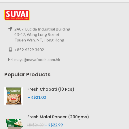
2407, Lucida Industrial Building
43-47, Wang Lung Street
Tsuen Wan, NT, Hong Kong
+852 6229 3402
maya@mayafoods.com.hk
Popular Products
Fresh Chapati (10 Pcs)
HK$
21.00
Fresh Malai Paneer (200gms)
HK$
22.99
HK$
24.00