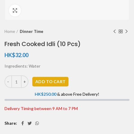
Click to enlarge
Home
Dinner Time
Fresh Cooked Idli (10 Pcs)
HK$
32.00
Ingredients: Water
ADD TO CART
HK$
250.00
& above Free Delivery!
Delivery Timing between 9 AM to 7 PM
Share