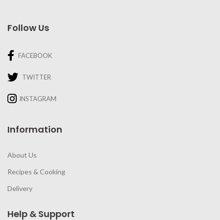
Follow Us
FACEBOOK
TWITTER
INSTAGRAM
Information
About Us
Recipes & Cooking
Delivery
Help & Support