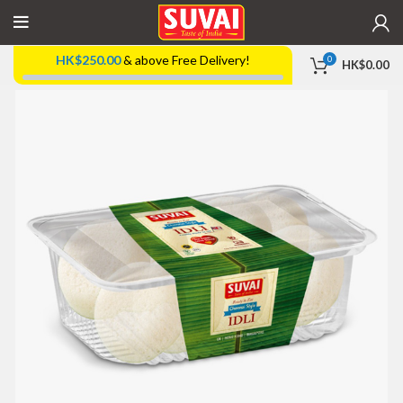
HK$
250.00
& above Free Delivery!
0
HK$
0.00