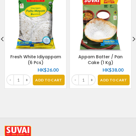
Fresh White Idiyappam
Appam Batter / Pan
(6 Pcs)
Cake (1 Kg)
HK$
26.00
HK$
38.00
ADD TO CART
ADD TO CART