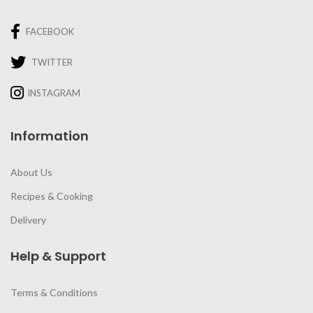
FACEBOOK
TWITTER
INSTAGRAM
Information
About Us
Recipes & Cooking
Delivery
Help & Support
Terms & Conditions