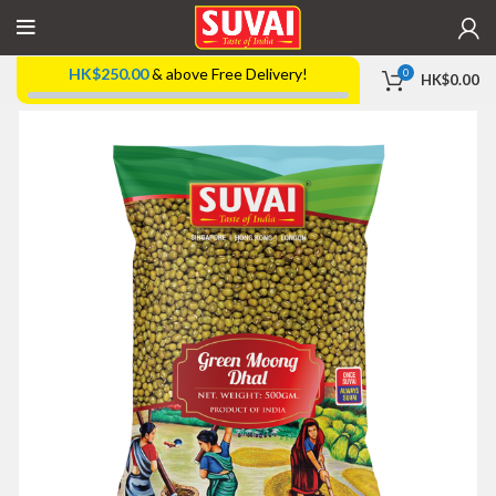
HK$
250.00
& above Free Delivery!
0
HK$
0.00