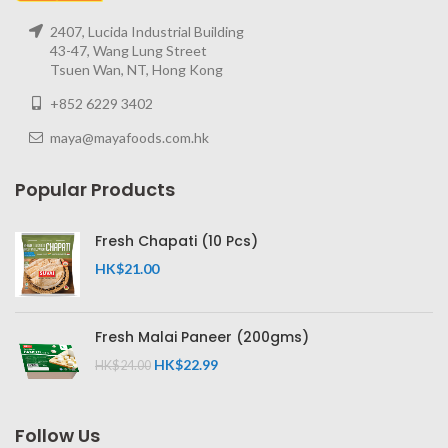
2407, Lucida Industrial Building
43-47, Wang Lung Street
Tsuen Wan, NT, Hong Kong
+852 6229 3402
maya@mayafoods.com.hk
Popular Products
Fresh Chapati (10 Pcs)
HK$
21.00
Fresh Malai Paneer (200gms)
HK$
22.99
HK$
24.00
Follow Us