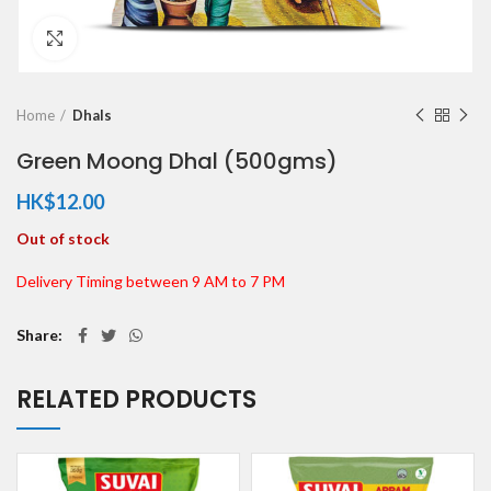
Click to enlarge
Home
Dhals
Green Moong Dhal (500gms)
HK$
12.00
Out of stock
Delivery Timing between 9 AM to 7 PM
Share
RELATED PRODUCTS