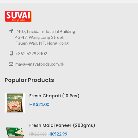
2407, Lucida Industrial Building
43-47, Wang Lung Street
Tsuen Wan, NT, Hong Kong
+852 6229 3402
maya@mayafoods.com.hk
Popular Products
Fresh Chapati (10 Pcs)
HK$
21.00
Fresh Malai Paneer (200gms)
HK$
22.99
HK$
24.00