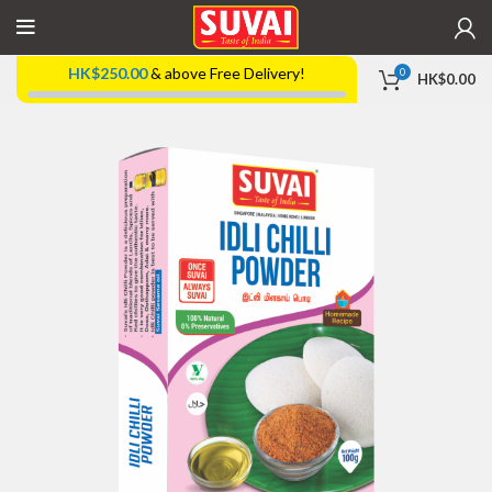
HK$
250.00
& above Free Delivery!
0
HK$
0.00