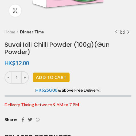
Click to enlarge
Home
Dinner Time
Suvai Idli Chilli Powder (100g)(Gun
Powder)
HK$
12.00
ADD TO CART
HK$
250.00
& above Free Delivery!
Delivery Timing between 9 AM to 7 PM
Share