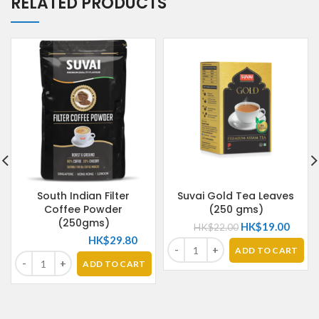
RELATED PRODUCTS
South Indian Filter
Suvai Gold Tea Leaves
Coffee Powder
(250 gms)
(250gms)
HK$
19.00
HK$
22.00
HK$
29.80
ADD TO CART
ADD TO CART