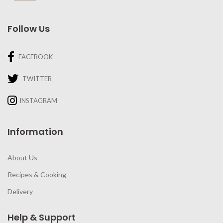
Follow Us
FACEBOOK
TWITTER
INSTAGRAM
Information
About Us
Recipes & Cooking
Delivery
Help & Support