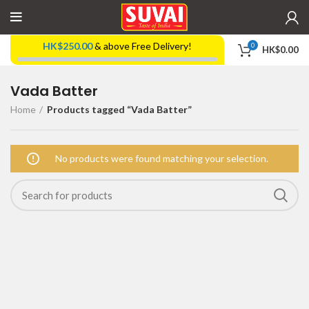
HK$
250.00
& above Free Delivery!
0
HK$
0.00
Vada Batter
Home
Products tagged “Vada Batter”
No products were found matching your selection.