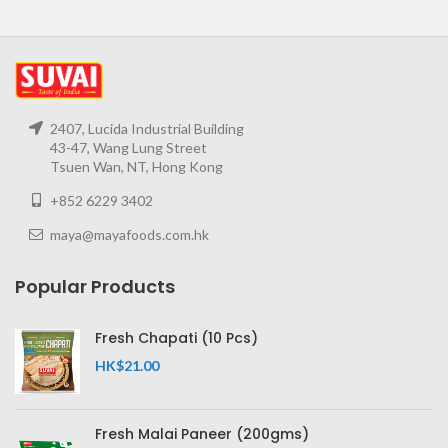
2407, Lucida Industrial Building
43-47, Wang Lung Street
Tsuen Wan, NT, Hong Kong
+852 6229 3402
maya@mayafoods.com.hk
Popular Products
Fresh Chapati (10 Pcs)
HK$
21.00
Fresh Malai Paneer (200gms)