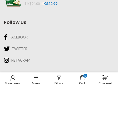
HK$
22.99
HK$
24.00
Follow Us
FACEBOOK
TWITTER
INSTAGRAM
Information
0
My account
Menu
Filters
Cart
Checkout
About Us
Recipes & Cooking
Delivery