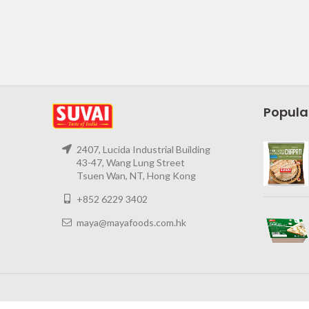
Popula
2407, Lucida Industrial Building
43-47, Wang Lung Street
Tsuen Wan, NT, Hong Kong
+852 6229 3402
maya@mayafoods.com.hk