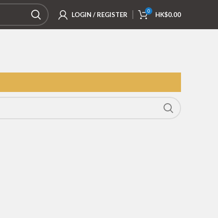
0
LOGIN / REGISTER
HK$
0.00