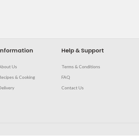
Information
Help & Support
About Us
Terms & Conditions
Recipes & Cooking
FAQ
Delivery
Contact Us