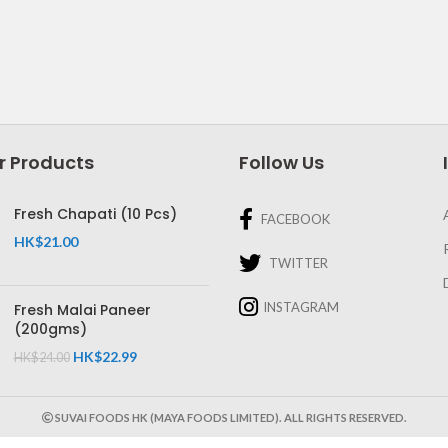
r Products
Follow Us
Fresh Chapati (10 Pcs)
FACEBOOK
HK$
21.00
TWITTER
INSTAGRAM
Fresh Malai Paneer
(200gms)
HK$
22.99
HK$
24.00
SUVAI FOODS HK (MAYA FOODS LIMITED). ALL RIGHTS RESERVED.