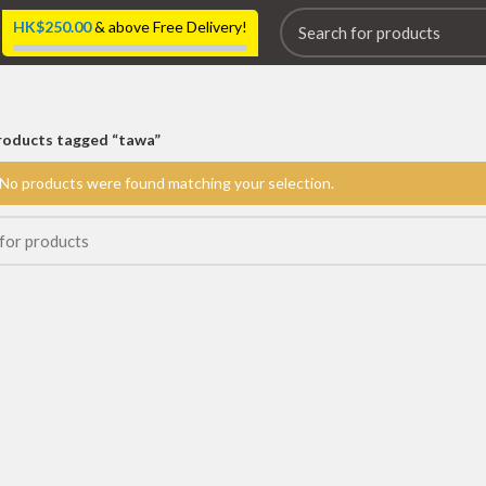
HK$
250.00
& above Free Delivery!
roducts tagged “tawa”
No products were found matching your selection.