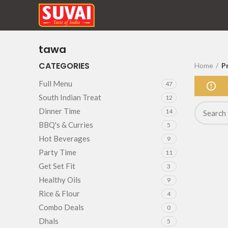
tawa
CATEGORIES
Home
P
Full Menu
47
South Indian Treat
12
Dinner Time
14
BBQ's & Curries
5
Hot Beverages
9
Party Time
11
Get Set Fit
3
Healthy Oils
9
Rice & Flour
4
Combo Deals
0
Dhals
5