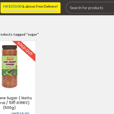
HK$
250.00
& above Free Delivery!
roducts tagged “sugar”
SOLD OUT
ne Sugar ( Nattu
rai / देसी शक्कर)
(500g)
HK$
18.00