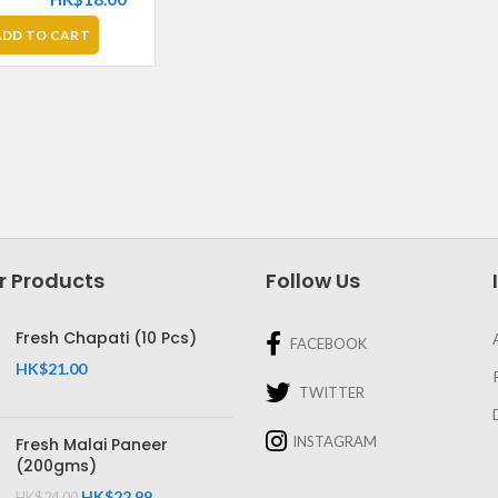
ADD TO CART
r Products
Follow Us
Fresh Chapati (10 Pcs)
FACEBOOK
HK$
21.00
TWITTER
INSTAGRAM
Fresh Malai Paneer
(200gms)
HK$
22.99
HK$
24.00