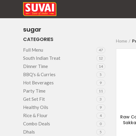
sugar
CATEGORIES
Home
P
Full Menu
47
South Indian Treat
12
Dinner Time
14
BBQ's & Curries
5
Hot Beverages
9
Party Time
11
Get Set Fit
3
Healthy Oils
9
Rice & Flour
4
Raw Ca
Sakka
Combo Deals
0
Dhals
5