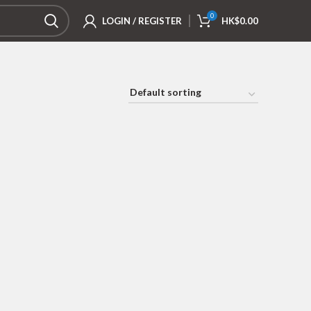
0
LOGIN / REGISTER
HK$
0.00