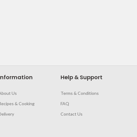
Information
Help & Support
About Us
Terms & Conditions
Recipes & Cooking
FAQ
Delivery
Contact Us