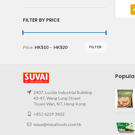
FILTER BY PRICE
Price:
HK$10
—
HK$20
FILTER
Popula
2407, Lucida Industrial Building
43-47, Wang Lung Street
Tsuen Wan, NT, Hong Kong
+852 6229 3402
maya@mayafoods.com.hk