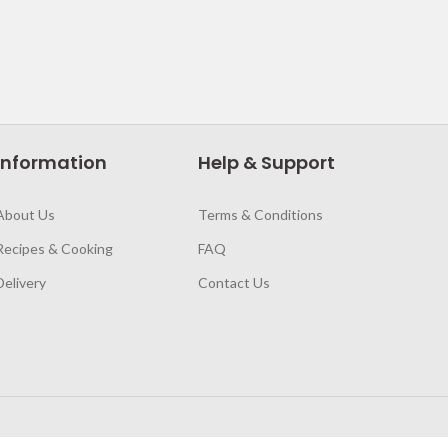
Information
Help & Support
About Us
Terms & Conditions
Recipes & Cooking
FAQ
Delivery
Contact Us