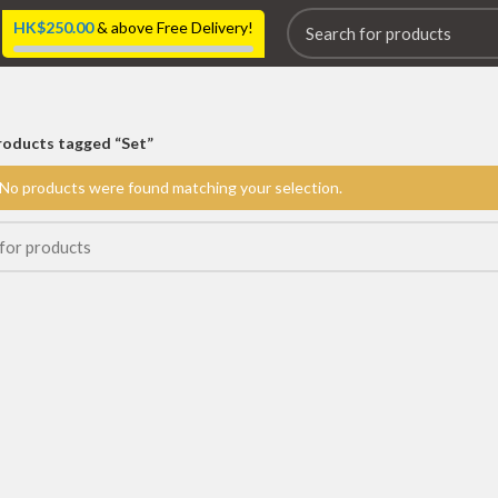
HK$
250.00
& above Free Delivery!
roducts tagged “Set”
No products were found matching your selection.