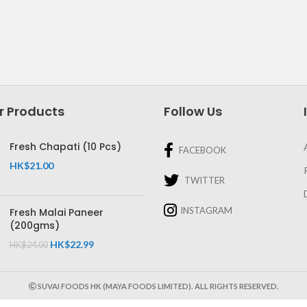
r Products
Follow Us
Fresh Chapati (10 Pcs)
FACEBOOK
HK$
21.00
TWITTER
INSTAGRAM
Fresh Malai Paneer
(200gms)
HK$
22.99
HK$
24.00
SUVAI FOODS HK (MAYA FOODS LIMITED). ALL RIGHTS RESERVED.