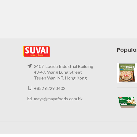
Popula
2407, Lucida Industrial Building
43-47, Wang Lung Street
Tsuen Wan, NT, Hong Kong
+852 6229 3402
maya@mayafoods.com.hk