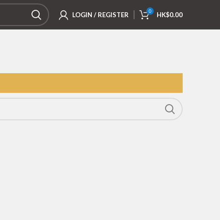
0
LOGIN / REGISTER
HK$
0.00