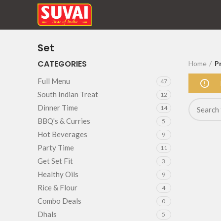
Set
CATEGORIES
Home
P
Full Menu
47
South Indian Treat
12
Dinner Time
14
BBQ's & Curries
5
Hot Beverages
9
Party Time
11
Get Set Fit
3
Healthy Oils
9
Rice & Flour
4
Combo Deals
0
Dhals
5