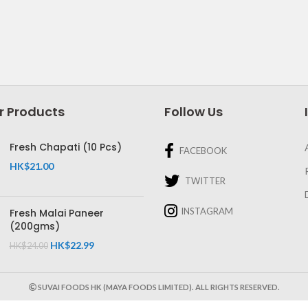
r Products
Follow Us
Fresh Chapati (10 Pcs)
FACEBOOK
HK$
21.00
TWITTER
INSTAGRAM
Fresh Malai Paneer
(200gms)
HK$
22.99
HK$
24.00
SUVAI FOODS HK (MAYA FOODS LIMITED). ALL RIGHTS RESERVED.