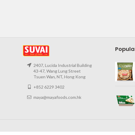
Popula
2407, Lucida Industrial Building
43-47, Wang Lung Street
Tsuen Wan, NT, Hong Kong
+852 6229 3402
maya@mayafoods.com.hk