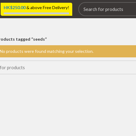
HK$
250.00
& above Free Delivery!
roducts tagged “seeds”
No products were found matching your selection.