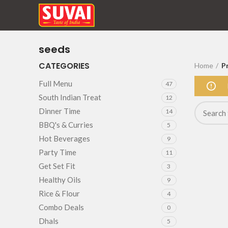
seeds
CATEGORIES
Home
P
Full Menu
47
South Indian Treat
12
Dinner Time
14
BBQ's & Curries
5
Hot Beverages
9
Party Time
11
Get Set Fit
3
Healthy Oils
9
Rice & Flour
4
Combo Deals
0
Dhals
5