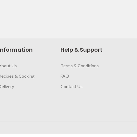
Information
Help & Support
About Us
Terms & Conditions
Recipes & Cooking
FAQ
Delivery
Contact Us