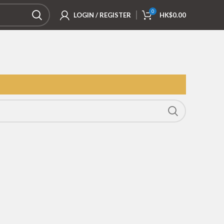
0
LOGIN / REGISTER
HK$
0.00