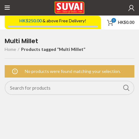
HK$
250.00
& above Free Delivery!
0
HK$
0.00
Multi Millet
Home
Products tagged “Multi Millet”
No products were found matching your selection.