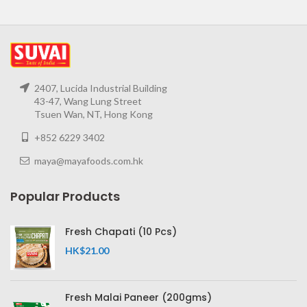
2407, Lucida Industrial Building
43-47, Wang Lung Street
Tsuen Wan, NT, Hong Kong
+852 6229 3402
maya@mayafoods.com.hk
Popular Products
Fresh Chapati (10 Pcs)
HK$
21.00
Fresh Malai Paneer (200gms)