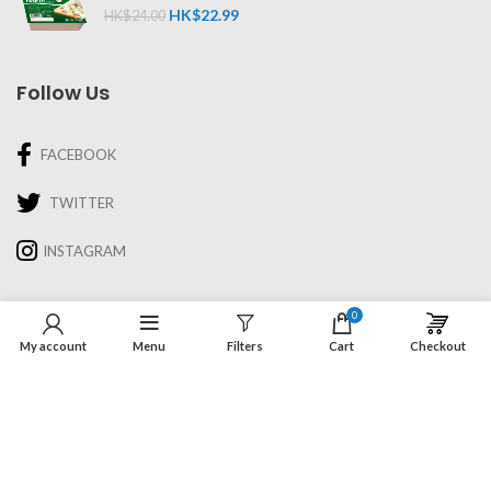
HK$
22.99
HK$
24.00
Follow Us
FACEBOOK
TWITTER
INSTAGRAM
Information
0
My account
Menu
Filters
Cart
Checkout
About Us
Recipes & Cooking
Delivery