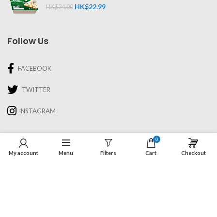
HK$
22.99
HK$
24.00
Follow Us
FACEBOOK
TWITTER
INSTAGRAM
Information
0
My account
Menu
Filters
Cart
Checkout
About Us
Recipes & Cooking
Delivery