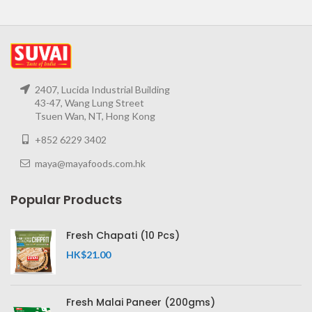
2407, Lucida Industrial Building
43-47, Wang Lung Street
Tsuen Wan, NT, Hong Kong
+852 6229 3402
maya@mayafoods.com.hk
Popular Products
Fresh Chapati (10 Pcs)
HK$
21.00
Fresh Malai Paneer (200gms)