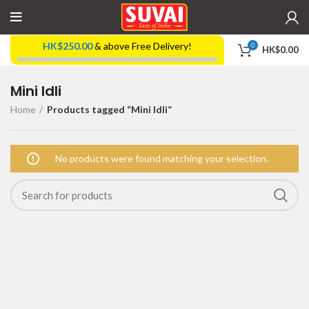
HK$
250.00
& above Free Delivery!
0
HK$
0.00
Mini Idli
Home
Products tagged “Mini Idli”
No products were found matching your selection.