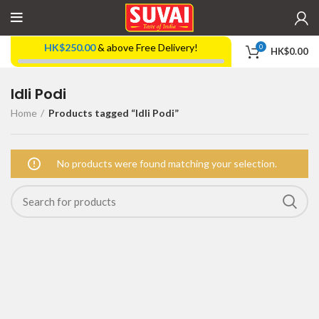
HK$
250.00
& above Free Delivery!
0
HK$
0.00
Idli Podi
Home
Products tagged “Idli Podi”
No products were found matching your selection.