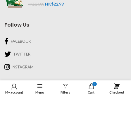
HK$
22.99
HK$
24.00
Follow Us
FACEBOOK
TWITTER
INSTAGRAM
Information
0
My account
Menu
Filters
Cart
Checkout
About Us
Recipes & Cooking
Delivery