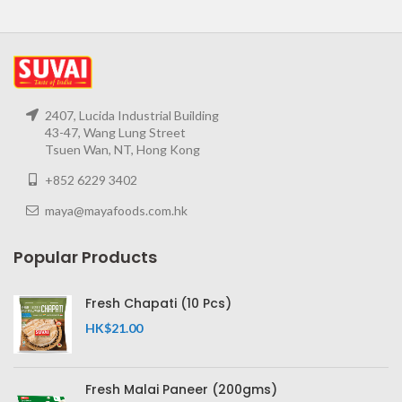
2407, Lucida Industrial Building
43-47, Wang Lung Street
Tsuen Wan, NT, Hong Kong
+852 6229 3402
maya@mayafoods.com.hk
Popular Products
Fresh Chapati (10 Pcs)
HK$
21.00
Fresh Malai Paneer (200gms)