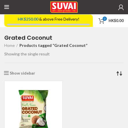
HK$
250.00
& above Free Delivery!
0
HK$
0.00
Grated Coconut
Home
Products tagged “Grated Coconut”
Showing the single result
Show sidebar