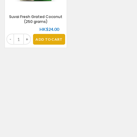
Suvai Fresh Grated Coconut
(250 grams)
HK$
24.00
ADD TO CART