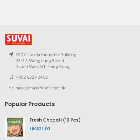
2407, Lucida Industrial Building
43-47, Wang Lung Street
Tsuen Wan, NT, Hong Kong
+852 6229 3402
maya@mayafoods.com.hk
Popular Products
Fresh Chapati (10 Pcs)
HK$
21.00