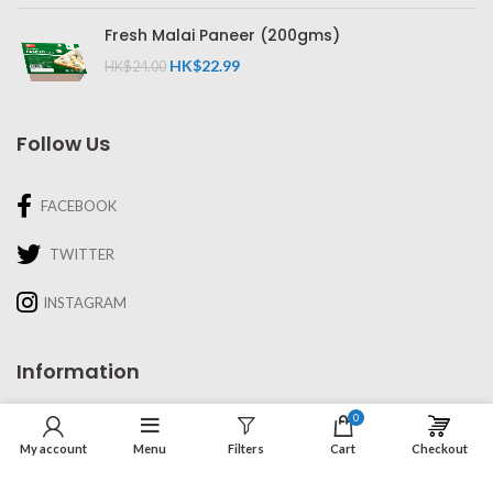
Fresh Malai Paneer (200gms)
HK$
22.99
HK$
24.00
Follow Us
FACEBOOK
TWITTER
INSTAGRAM
Information
0
About Us
My account
Menu
Filters
Cart
Checkout
Recipes & Cooking