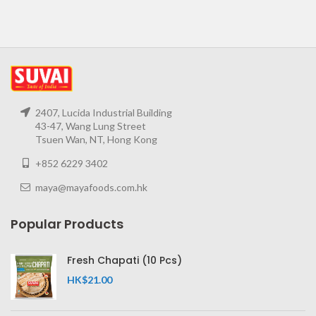
2407, Lucida Industrial Building
43-47, Wang Lung Street
Tsuen Wan, NT, Hong Kong
+852 6229 3402
maya@mayafoods.com.hk
Popular Products
Fresh Chapati (10 Pcs)
HK$
21.00