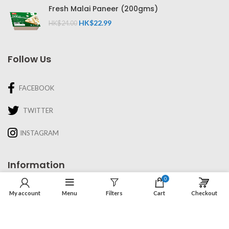
Fresh Malai Paneer (200gms)
HK$
22.99
HK$
24.00
Follow Us
FACEBOOK
TWITTER
INSTAGRAM
Information
0
About Us
My account
Menu
Filters
Cart
Checkout
Recipes & Cooking
Delivery