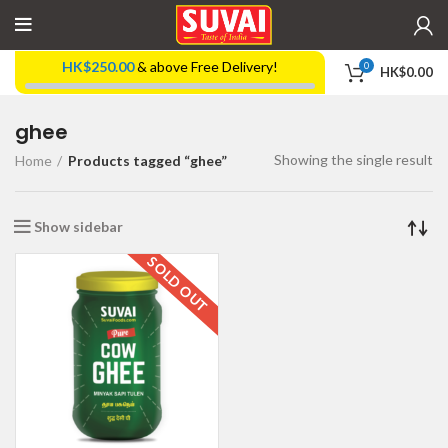
HK$
250.00
& above Free Delivery!
0
HK$
0.00
ghee
Showing the single result
Home
Products tagged “ghee”
Show sidebar
SOLD OUT