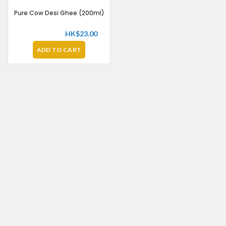
Pure Cow Desi Ghee (200ml)
HK$
23.00
ADD TO CART