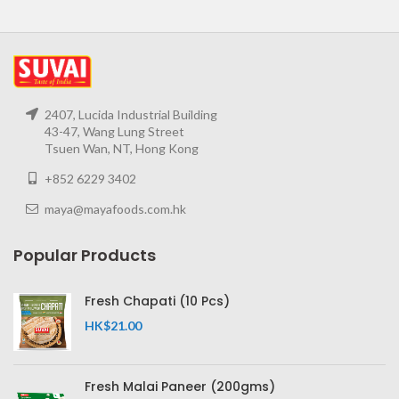
2407, Lucida Industrial Building
43-47, Wang Lung Street
Tsuen Wan, NT, Hong Kong
+852 6229 3402
maya@mayafoods.com.hk
Popular Products
Fresh Chapati (10 Pcs)
HK$
21.00
Fresh Malai Paneer (200gms)