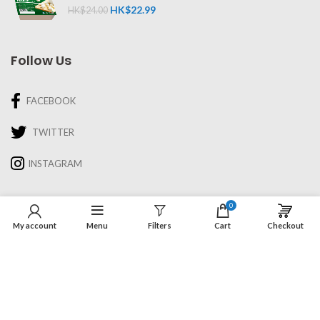
HK$
22.99
HK$
24.00
Follow Us
FACEBOOK
TWITTER
INSTAGRAM
Information
0
My account
Menu
Filters
Cart
Checkout
About Us
Recipes & Cooking
Delivery