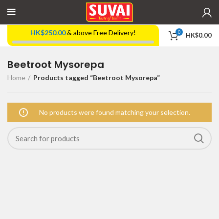
HK$
250.00
& above Free Delivery!
0
HK$
0.00
Beetroot Mysorepa
Home
Products tagged “Beetroot Mysorepa”
No products were found matching your selection.