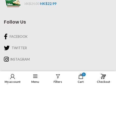
HK$
22.99
HK$
24.00
Follow Us
FACEBOOK
TWITTER
INSTAGRAM
Information
0
My account
Menu
Filters
Cart
Checkout
About Us
Recipes & Cooking
Delivery