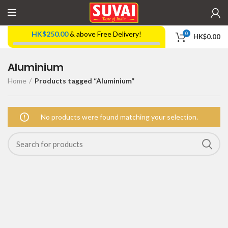
HK$
250.00
& above Free Delivery!
0
HK$
0.00
Aluminium
Home
Products tagged “Aluminium”
No products were found matching your selection.