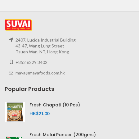
2407, Lucida Industrial Building
43-47, Wang Lung Street
Tsuen Wan, NT, Hong Kong
+852 6229 3402
maya@mayafoods.com.hk
Popular Products
Fresh Chapati (10 Pcs)
HK$
21.00
Fresh Malai Paneer (200gms)